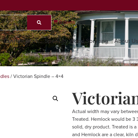
0 items
Custom Work
Specialty Wood Sourcing
About U
dles
/ Victorian Spindle – 4×4
Victoria
Actual width may vary betwee
Treated. Hemlock would be 3 3/
solid, dry product. Treated is 
and Hemlock are a clear, kiln 