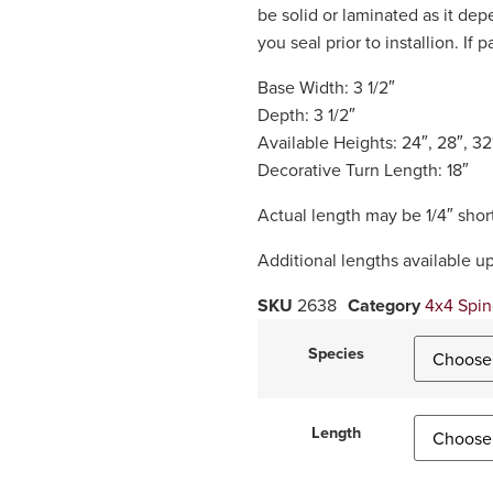
be solid or laminated as it d
you seal prior to installion. If 
Base Width: 3 1/2″
Depth: 3 1/2″
Available Heights: 24″, 28″, 32
Decorative Turn Length: 18″
Actual length may be 1/4″ short
Additional lengths available u
SKU
2638
Category
4x4 Spin
Species
Length