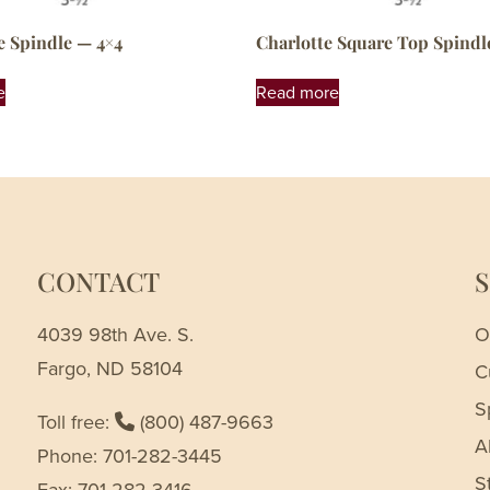
e Spindle — 4×4
Charlotte Square Top Spindl
e
Read more
CONTACT
4039 98th Ave. S.
O
Fargo, ND 58104
C
S
Toll free:
(800) 487-9663
A
Phone: 701-282-3445
S
Fax: 701-282-3416