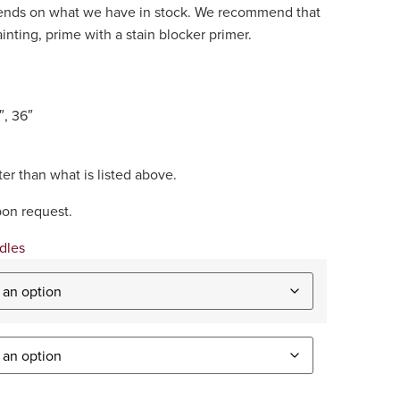
epends on what we have in stock. We recommend that
painting, prime with a stain blocker primer.
″, 36″
er than what is listed above.
pon request.
dles