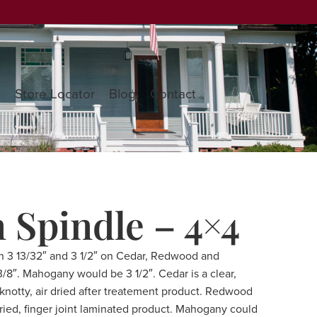
s
Store Locator
Blog
Contact
n Spindle – 4×4
n 3 13/32″ and 3 1/2″ on Cedar, Redwood and
8″. Mahogany would be 3 1/2″. Cedar is a clear,
a knotty, air dried after treatement product. Redwood
dried, finger joint laminated product. Mahogany could