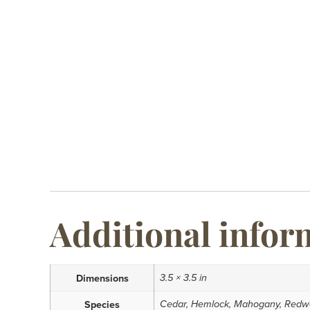
Additional infor
3.5 × 3.5 in
Dimensions
Cedar, Hemlock, Mahogany, Redw
Species