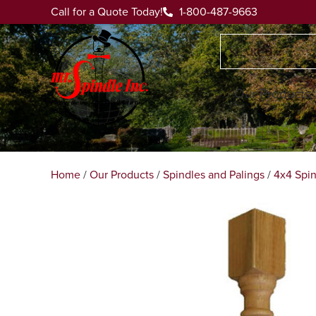
Call for a Quote Today!
1-800-487-9663
Our Products
Home
/
Our Products
/
Spindles and Palings
/
4x4 Spin