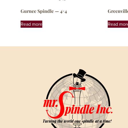
Gurnee Spindle — 4×4
Greenvill
Read more
Read mor