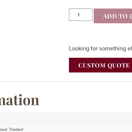
ADD TO 
Looking for something e
CUSTOM QUOTE
mation
ood, Treated