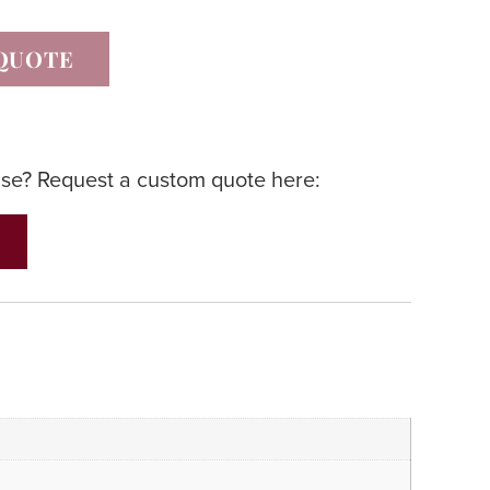
QUOTE
lse? Request a custom quote here: