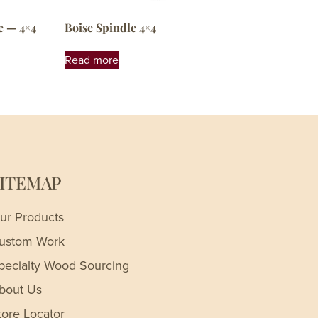
e — 4×4
Boise Spindle 4×4
Read more
SITEMAP
ur Products
ustom Work
pecialty Wood Sourcing
bout Us
tore Locator