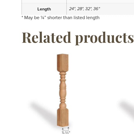
24", 28", 32", 36"
Length
* May be ¼” shorter than listed length
Related products