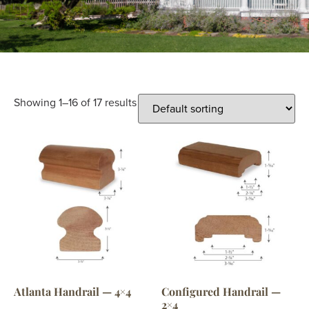
Showing 1–16 of 17 results
Atlanta Handrail — 4×4
Configured Handrail —
2×4