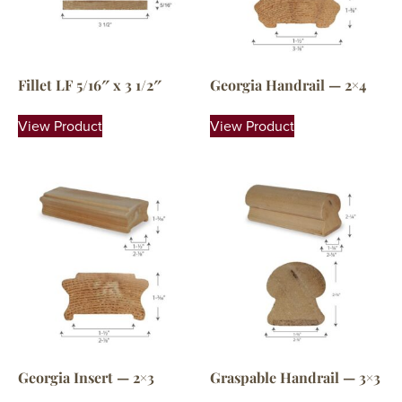
Fillet LF 5/16″ x 3 1/2″
Georgia Handrail — 2×4
View Product
View Product
Georgia Insert — 2×3
Graspable Handrail — 3×3