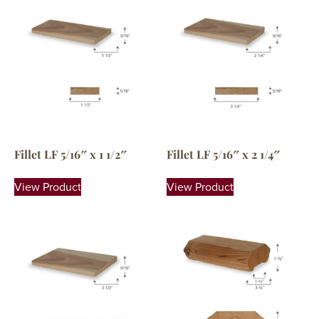
Fillet LF 5/16″ x 1 1/2″
Fillet LF 5/16″ x 2 1/4″
View Product
View Product