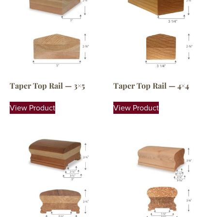
Taper Top Rail — 3×5
Taper Top Rail — 4×4
View Product
View Product