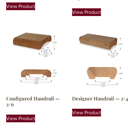
View Product
View Product
Configured Handrail —
Designer Handrail — 2×4
2×6
View Product
View Product