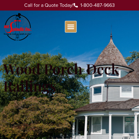
Call for a Quote Today!
1-800-487-9663
Wood Porch Deck
Railings