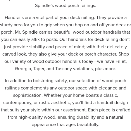
Spindle’s wood porch railings.
Handrails are a vital part of your deck railing. They provide a
sturdy area for you to grip when you hop on and off your deck or
porch. Mr. Spindle carries beautiful wood outdoor handrails that
you can easily affix to posts. Our handrails for deck railing don’t
just provide stability and peace of mind; with their delicately
carved look, they also give your deck or porch character. Shop
our variety of wood outdoor handrails today—we have Fillet,
Georgia, Taper, and Tuscany variations, plus more.
In addition to bolstering safety, our selection of wood porch
railings complements any outdoor space with elegance and
sophistication. Whether your home boasts a classic,
contemporary, or rustic aesthetic, you’ll find a handrail design
that suits your style within our assortment. Each piece is crafted
from high-quality wood, ensuring durability and a natural
appearance that ages beautifully.