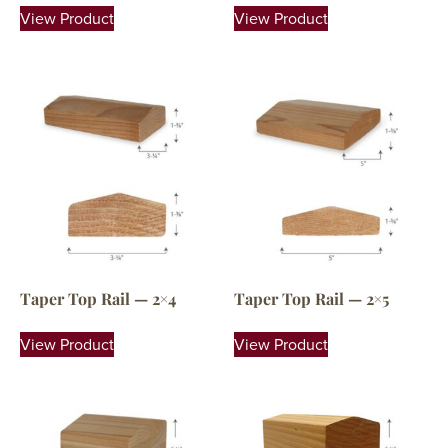
View Product
View Product
Taper Top Rail — 2×4
Taper Top Rail — 2×5
View Product
View Product