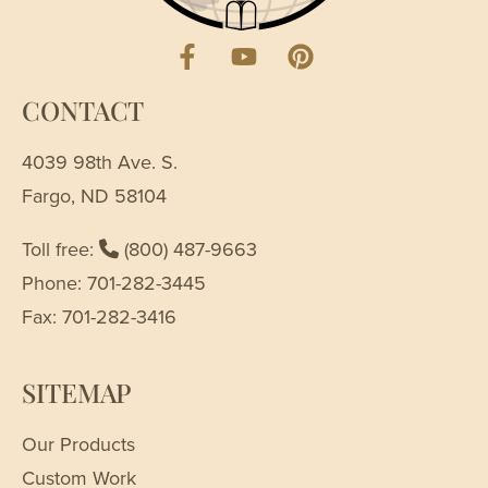
CONTACT
4039 98th Ave. S.
Fargo, ND 58104
Toll free:
(800) 487-9663
Phone: 701-282-3445
Fax: 701-282-3416
SITEMAP
Our Products
Custom Work