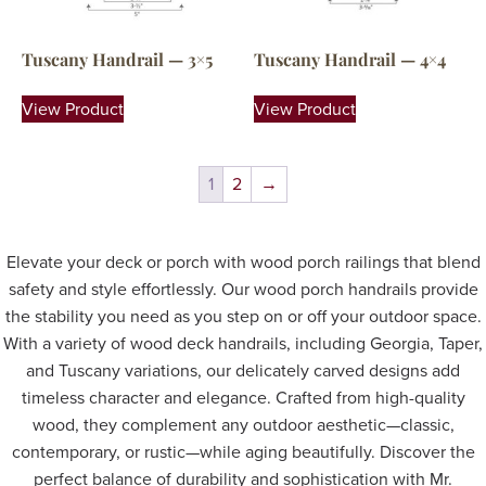
Tuscany Handrail — 3×5
Tuscany Handrail — 4×4
View Product
View Product
1
2
→
Elevate your deck or porch with wood porch railings that blend
safety and style effortlessly. Our wood porch handrails provide
the stability you need as you step on or off your outdoor space.
With a variety of wood deck handrails, including Georgia, Taper,
and Tuscany variations, our delicately carved designs add
timeless character and elegance. Crafted from high-quality
wood, they complement any outdoor aesthetic—classic,
contemporary, or rustic—while aging beautifully. Discover the
perfect balance of durability and sophistication with Mr.