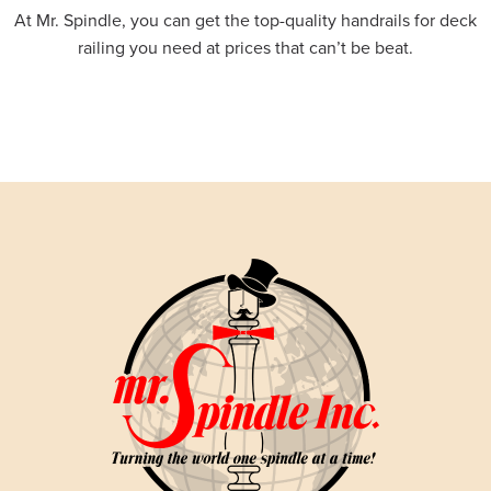
At Mr. Spindle, you can get the top-quality handrails for deck
railing you need at prices that can’t be beat.