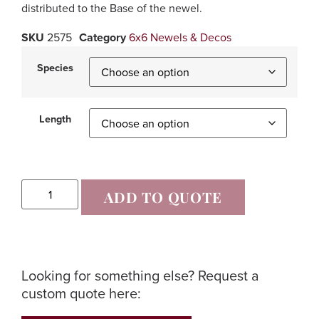
distributed to the Base of the newel.
SKU
2575
Category
6x6 Newels & Decos
Species
Length
ADD TO QUOTE
Looking for something else? Request a
custom quote here: