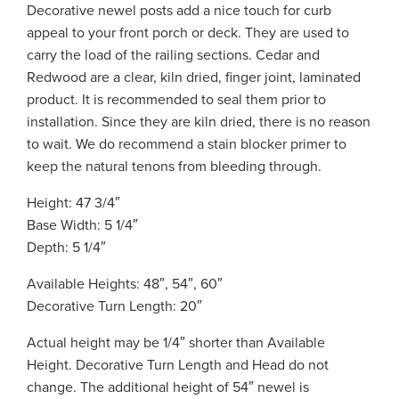
Decorative newel posts add a nice touch for curb
appeal to your front porch or deck. They are used to
carry the load of the railing sections. Cedar and
Redwood are a clear, kiln dried, finger joint, laminated
product. It is recommended to seal them prior to
installation. Since they are kiln dried, there is no reason
to wait. We do recommend a stain blocker primer to
keep the natural tenons from bleeding through.
Height: 47 3/4″
Base Width: 5 1/4″
Depth: 5 1/4″
Available Heights: 48″, 54″, 60″
Decorative Turn Length: 20″
Actual height may be 1/4″ shorter than Available
Height. Decorative Turn Length and Head do not
change. The additional height of 54″ newel is