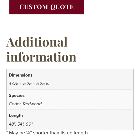
CUSTOM QUOTE
Additional
information
Dimensions
47.75 × 5.25 × 5.25 in
Species
Cedar, Redwood
Length
48", 54", 60"
* May be ¼” shorter than listed length