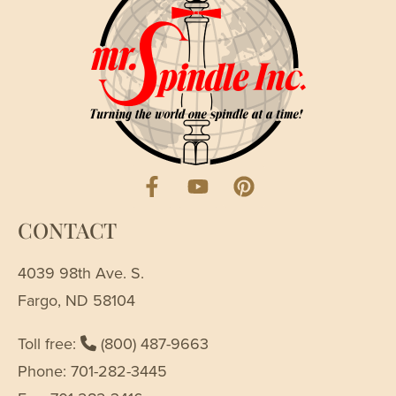
CONTACT
4039 98th Ave. S.
Fargo, ND 58104
Toll free:
(800) 487-9663
Phone: 701-282-3445