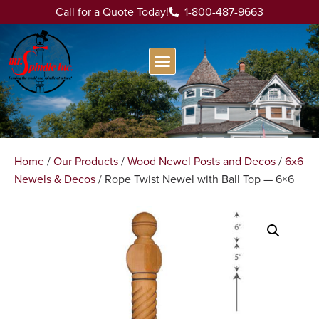
Call for a Quote Today!
1-800-487-9663
Home
/
Our Products
/
Wood Newel Posts and Decos
/
6x6
Newels & Decos
/ Rope Twist Newel with Ball Top — 6×6