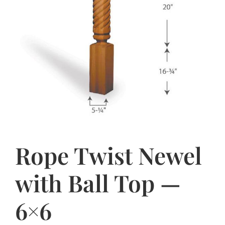
Rope Twist Newel
with Ball Top —
6×6