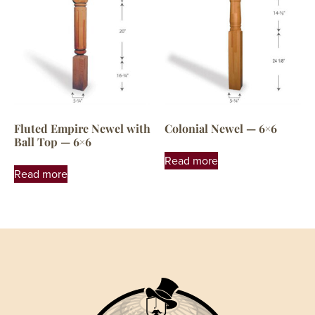
Fluted Empire Newel with
Colonial Newel — 6×6
Ball Top — 6×6
Read more
Read more