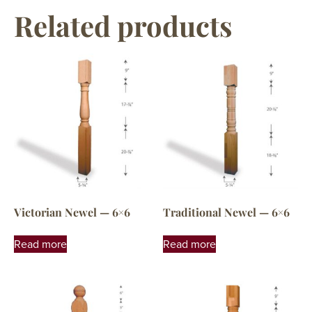
Related products
Victorian Newel — 6×6
Traditional Newel — 6×6
Read more
Read more