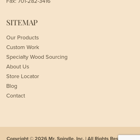
Fax: 701-282-3416
SITEMAP
Our Products
Custom Work
Specialty Wood Sourcing
About Us
Store Locator
Blog
Contact
Copyright © 2026 Mr. Spindle, Inc. | All Rights Reserved |