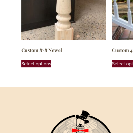
Custom 8×8 Newel
Custom 4
Select options
Select op