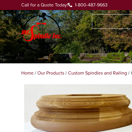
Call for a Quote Today!
1-800-487-9663
Our Products
Home
/
Our Products
/
Custom Spindles and Railing
/ 