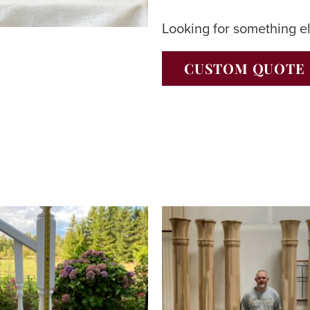
Looking for something e
CUSTOM QUOTE