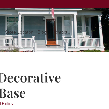
s
Store Locator
Blog
Contact
Decorative
Base
 Railing