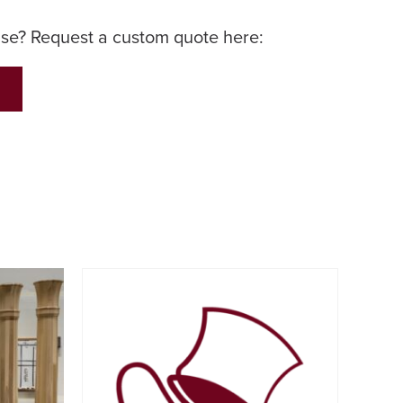
lse? Request a custom quote here: