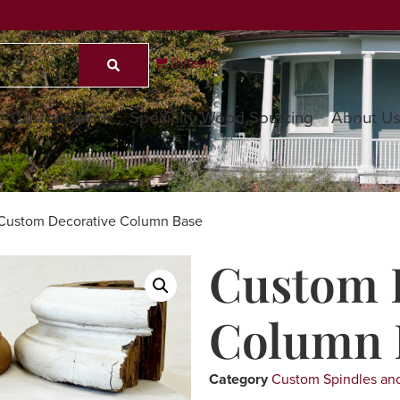
0 items
Custom Work
Specialty Wood Sourcing
About U
Custom Decorative Column Base
Custom 
Column 
Category
Custom Spindles and