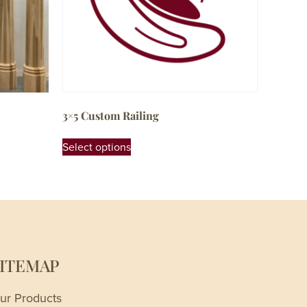
3×5 Custom Railing
Select options
SITEMAP
ur Products