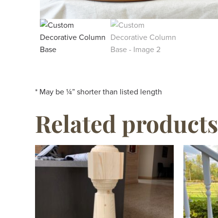
* May be ¼” shorter than listed length
Related products