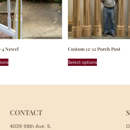
×4 Newel
Custom 12×12 Porch Post
tions
Select options
CONTACT
4039 98th Ave. S.
O