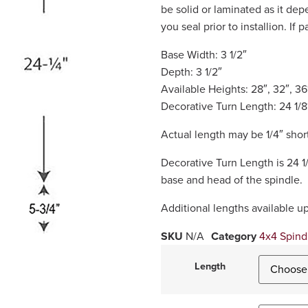
be solid or laminated as it d
you seal prior to installion. If 
Base Width: 3 1/2″
Depth: 3 1/2″
Available Heights: 28″, 32″, 36
Decorative Turn Length: 24 1/8
Actual length may be 1/4″ short
Decorative Turn Length is 24 1
base and head of the spindle.
Additional lengths available u
SKU
N/A
Category
4x4 Spind
Length