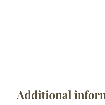
Additional infor