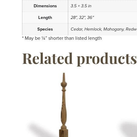
Dimensions
3.5 × 3.5 in
Length
28", 32", 36"
Species
Cedar, Hemlock, Mahogany, Redw
* May be ¼” shorter than listed length
Related products