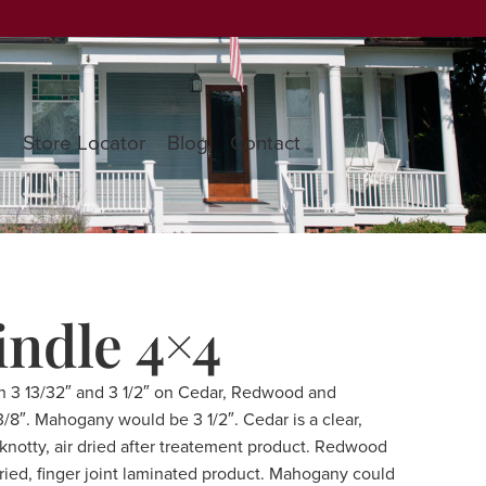
s
Store Locator
Blog
Contact
indle 4×4
n 3 13/32″ and 3 1/2″ on Cedar, Redwood and
8″. Mahogany would be 3 1/2″. Cedar is a clear,
a knotty, air dried after treatement product. Redwood
dried, finger joint laminated product. Mahogany could