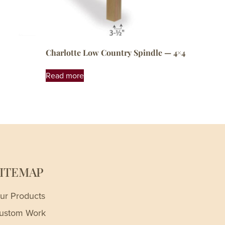
Charlotte Low Country Spindle — 4×4
Read more
SITEMAP
ur Products
ustom Work