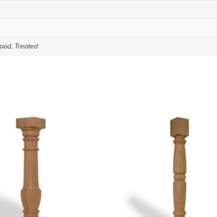
ood, Treated