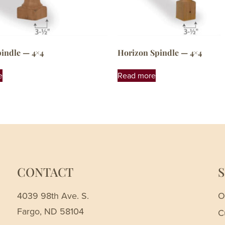
pindle — 4×4
Horizon Spindle — 4×4
e
Read more
CONTACT
4039 98th Ave. S.
O
Fargo, ND 58104
C