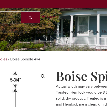
0 items
Custom Work
Specialty Wood Sourcing
About U
dles
/ Boise Spindle 4×4
Boise Sp
Actual width may vary betwee
Treated. Hemlock would be 3 3/
solid, dry product. Treated is 
and Hemlock are a clear, kiln 