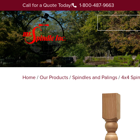
Call for a Quote Today!
1-800-487-9663
Our Products
Home
/
Our Products
/
Spindles and Palings
/
4x4 Spin