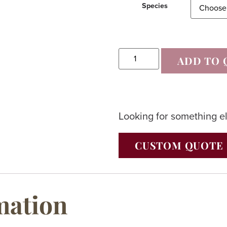
Species
ADD TO 
Looking for something e
CUSTOM QUOTE
mation