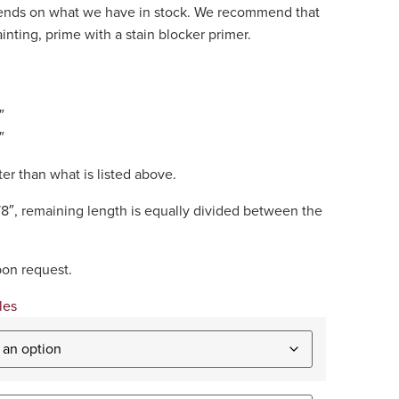
epends on what we have in stock. We recommend that
painting, prime with a stain blocker primer.
″
″
er than what is listed above.
/8″, remaining length is equally divided between the
pon request.
les