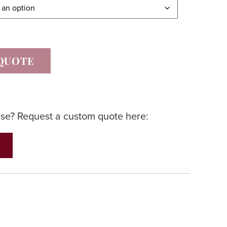
QUOTE
lse? Request a custom quote here: