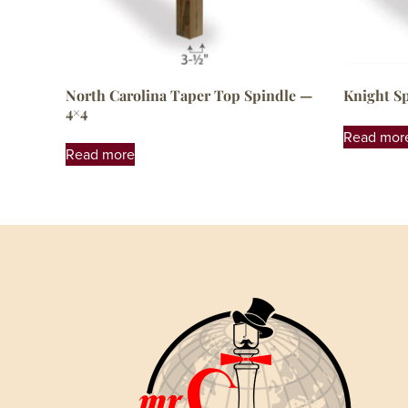
North Carolina Taper Top Spindle —
Knight S
4×4
Read mor
Read more