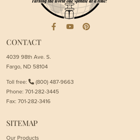
CONTACT
4039 98th Ave. S.
Fargo, ND 58104
Toll free:
(800) 487-9663
Phone: 701-282-3445
Fax: 701-282-3416
SITEMAP
Our Products