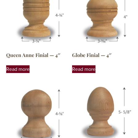
Queen Anne Finial — 4″
Globe Finial — 4″
Read more
Read more