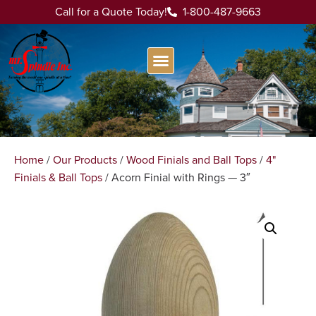
Call for a Quote Today!
1-800-487-9663
Home
/
Our Products
/
Wood Finials and Ball Tops
/
4"
Finials & Ball Tops
/ Acorn Finial with Rings — 3″