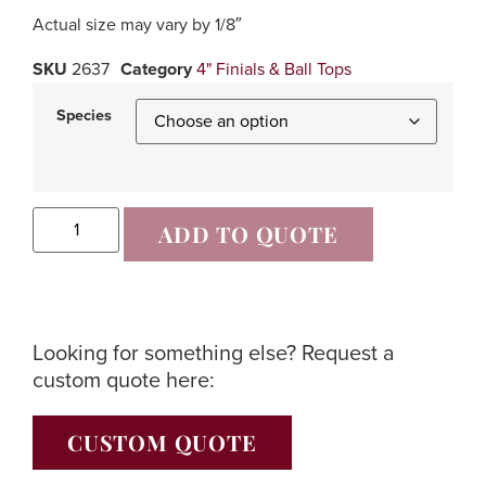
Actual size may vary by 1/8″
SKU
2637
Category
4" Finials & Ball Tops
Species
ADD TO QUOTE
Looking for something else? Request a
custom quote here:
CUSTOM QUOTE