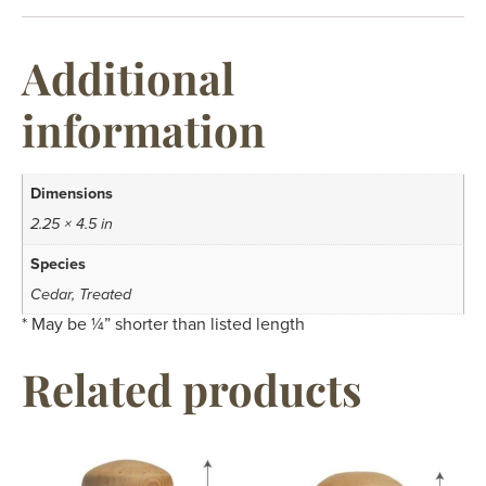
Additional
information
Dimensions
2.25 × 4.5 in
Species
Cedar, Treated
* May be ¼” shorter than listed length
Related products