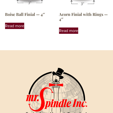
Boise Ball Finial — 4″
Acorn Finial with Rings —
4″
Read more
Read more