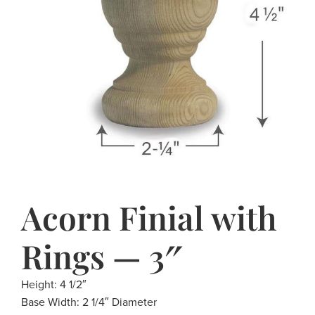
Acorn Finial with
Rings — 3″
Height: 4 1/2″
Base Width: 2 1/4″ Diameter