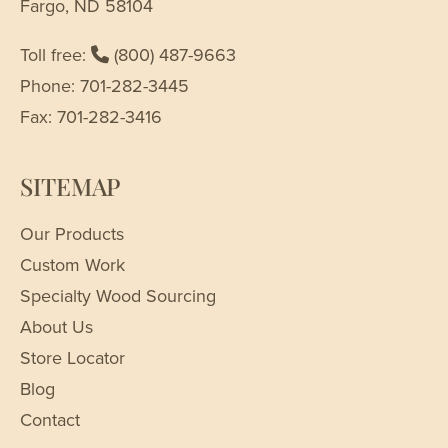
Fargo, ND 58104
Toll free:
(800) 487-9663
Phone: 701-282-3445
Fax: 701-282-3416
SITEMAP
Our Products
Custom Work
Specialty Wood Sourcing
About Us
Store Locator
Blog
Contact