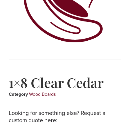
1×8 Clear Cedar
Category
Wood Boards
Looking for something else? Request a
custom quote here: