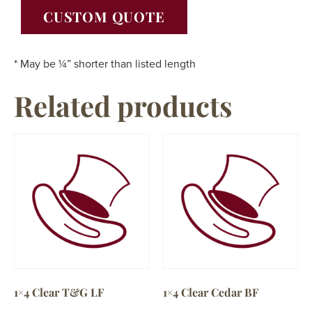
CUSTOM QUOTE
* May be ¼” shorter than listed length
Related products
1×4 Clear T&G LF
1×4 Clear Cedar BF