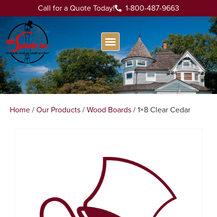
Call for a Quote Today!
1-800-487-9663
Home
/
Our Products
/
Wood Boards
/ 1×8 Clear Cedar