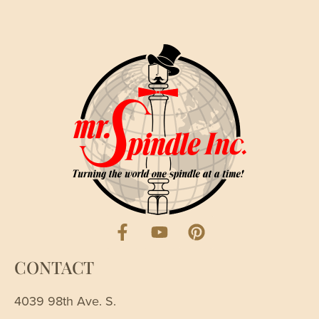
CONTACT
4039 98th Ave. S.