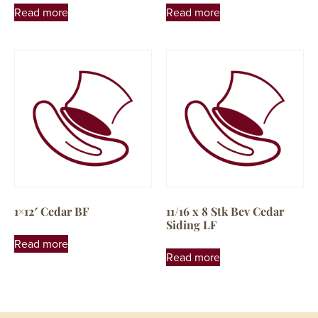
Read more
Read more
1×12′ Cedar BF
11/16 x 8 Stk Bev Cedar
Siding LF
Read more
Read more