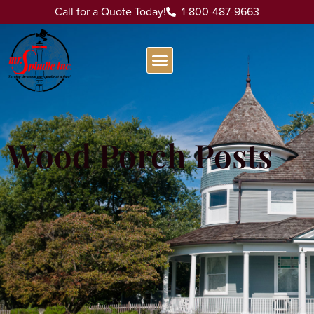
Call for a Quote Today!
1-800-487-9663
Wood Porch Posts