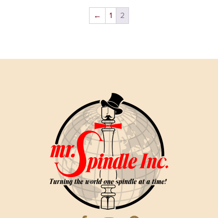
←
1
2