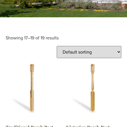
Showing 17–19 of 19 results