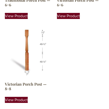
Traditional Porch Post —
Victorian Porch Post —
6×6
6×6
View Product
View Product
Victorian Porch Post —
8×8
View Product