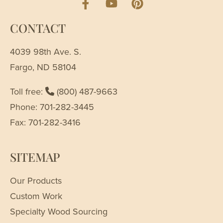
CONTACT
4039 98th Ave. S.
Fargo, ND 58104
Toll free:
(800) 487-9663
Phone: 701-282-3445
Fax: 701-282-3416
SITEMAP
Our Products
Custom Work
Specialty Wood Sourcing