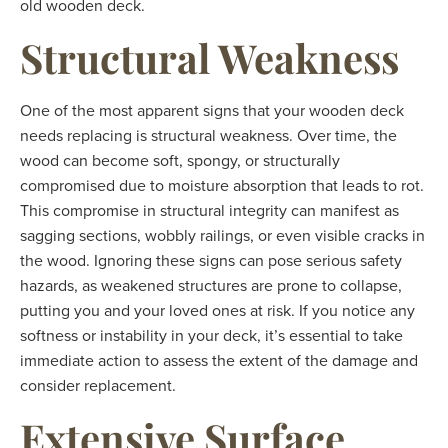
old wooden deck.
Structural Weakness
One of the most apparent signs that your wooden deck
needs replacing is structural weakness. Over time, the
wood can become soft, spongy, or structurally
compromised due to moisture absorption that leads to rot.
This compromise in structural integrity can manifest as
sagging sections, wobbly railings, or even visible cracks in
the wood. Ignoring these signs can pose serious safety
hazards, as weakened structures are prone to collapse,
putting you and your loved ones at risk. If you notice any
softness or instability in your deck, it’s essential to take
immediate action to assess the extent of the damage and
consider replacement.
Extensive Surface