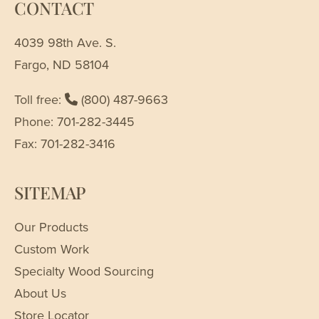
CONTACT
4039 98th Ave. S.
Fargo, ND 58104
Toll free:
(800) 487-9663
Phone: 701-282-3445
Fax: 701-282-3416
SITEMAP
Our Products
Custom Work
Specialty Wood Sourcing
About Us
Store Locator