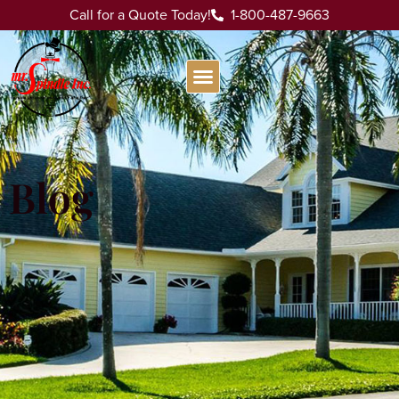
Call for a Quote Today!
1-800-487-9663
Blog