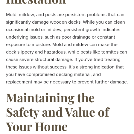
Mold, mildew, and pests are persistent problems that can
significantly damage wooden decks. While you can clean
occasional mold or mildew, persistent growth indicates
underlying issues, such as poor drainage or constant
exposure to moisture. Mold and mildew can make the
deck slippery and hazardous, while pests like termites can
cause severe structural damage. If you’ve tried treating
these issues without success, it’s a strong indication that
you have compromised decking material, and
replacement may be necessary to prevent further damage.
Maintaining the
Safety and Value of
Your Home