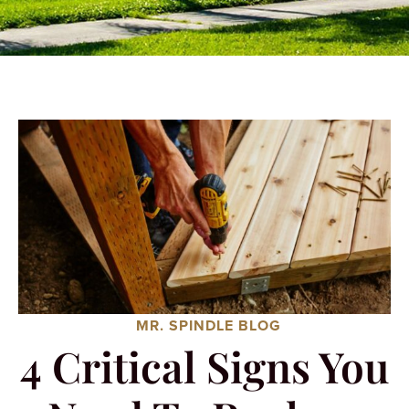
MR. SPINDLE BLOG
4 Critical Signs You