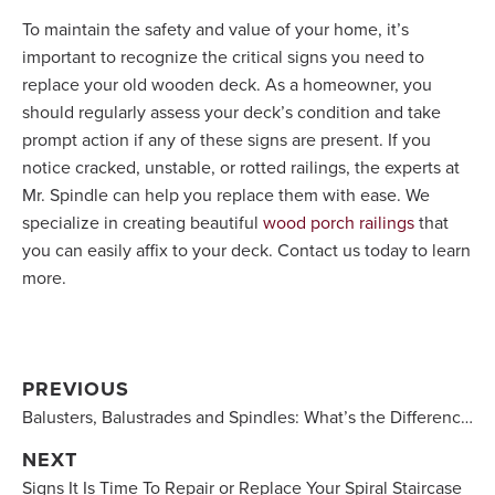
To maintain the safety and value of your home, it’s
important to recognize the critical signs you need to
replace your old wooden deck. As a homeowner, you
should regularly assess your deck’s condition and take
prompt action if any of these signs are present. If you
notice cracked, unstable, or rotted railings, the experts at
Mr. Spindle can help you replace them with ease. We
specialize in creating beautiful
wood porch railings
that
you can easily affix to your deck. Contact us today to learn
more.
PREVIOUS
Balusters, Balustrades and Spindles: What’s the Difference?
NEXT
Signs It Is Time To Repair or Replace Your Spiral Staircase