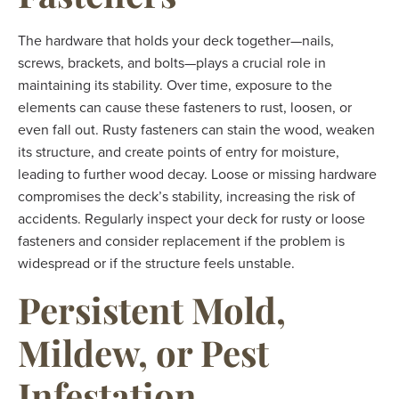
The hardware that holds your deck together—nails,
screws, brackets, and bolts—plays a crucial role in
maintaining its stability. Over time, exposure to the
elements can cause these fasteners to rust, loosen, or
even fall out. Rusty fasteners can stain the wood, weaken
its structure, and create points of entry for moisture,
leading to further wood decay. Loose or missing hardware
compromises the deck’s stability, increasing the risk of
accidents. Regularly inspect your deck for rusty or loose
fasteners and consider replacement if the problem is
widespread or if the structure feels unstable.
Persistent Mold,
Mildew, or Pest
Infestation