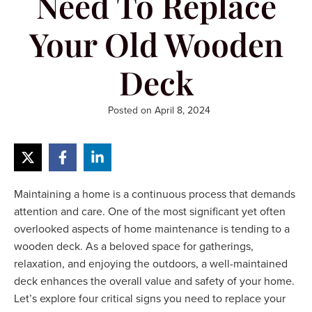
Need To Replace
Your Old Wooden
Deck
Posted on
April 8, 2024
Maintaining a home is a continuous process that demands
attention and care. One of the most significant yet often
overlooked aspects of home maintenance is tending to a
wooden deck. As a beloved space for gatherings,
relaxation, and enjoying the outdoors, a well-maintained
deck enhances the overall value and safety of your home.
Let’s explore four critical signs you need to replace your