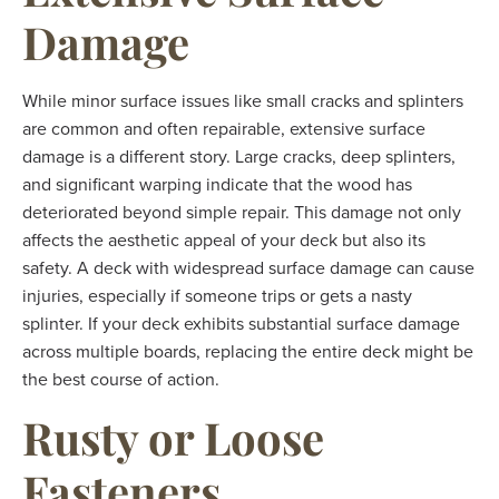
Damage
While minor surface issues like small cracks and splinters
are common and often repairable, extensive surface
damage is a different story. Large cracks, deep splinters,
and significant warping indicate that the wood has
deteriorated beyond simple repair. This damage not only
affects the aesthetic appeal of your deck but also its
safety. A deck with widespread surface damage can cause
injuries, especially if someone trips or gets a nasty
splinter. If your deck exhibits substantial surface damage
across multiple boards, replacing the entire deck might be
the best course of action.
Rusty or Loose
Fasteners