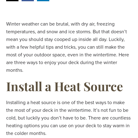
Winter weather can be brutal, with dry air, freezing
temperatures, and snow and ice storms. But that doesn’t
mean you should stay cooped up inside all day. Luckily,
with a few helpful tips and tricks, you can still make the
most of your outdoor space, even in the wintertime. Here
are three ways to enjoy your deck during the winter
months.
Install a Heat Source
Installing a heat source is one of the best ways to make
the most of your deck in the wintertime. It’s not fun to be
cold, but luckily you don’t have to be. There are countless
heating options you can use on your deck to stay warm in
the colder months.