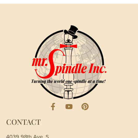
CONTACT
4039 98th Ave. S.