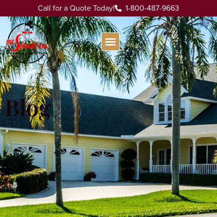
Call for a Quote Today!
1-800-487-9663
Blog