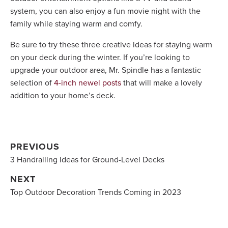
system, you can also enjoy a fun movie night with the
family while staying warm and comfy.
Be sure to try these three creative ideas for staying warm
on your deck during the winter. If you’re looking to
upgrade your outdoor area, Mr. Spindle has a fantastic
selection of
4-inch newel posts
that will make a lovely
addition to your home’s deck.
PREVIOUS
3 Handrailing Ideas for Ground-Level Decks
NEXT
Top Outdoor Decoration Trends Coming in 2023