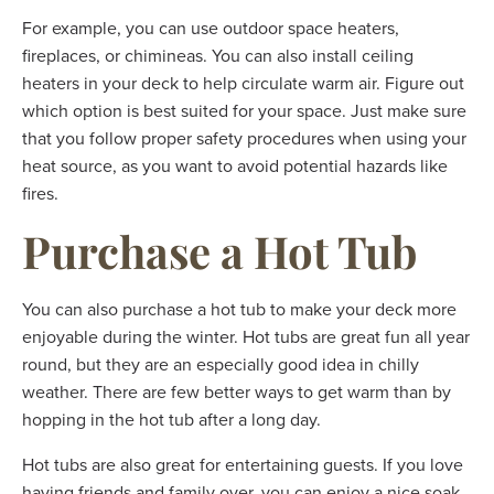
For example, you can use outdoor space heaters,
fireplaces, or chimineas. You can also install ceiling
heaters in your deck to help circulate warm air. Figure out
which option is best suited for your space. Just make sure
that you follow proper safety procedures when using your
heat source, as you want to avoid potential hazards like
fires.
Purchase a Hot Tub
You can also purchase a hot tub to make your deck more
enjoyable during the winter. Hot tubs are great fun all year
round, but they are an especially good idea in chilly
weather. There are few better ways to get warm than by
hopping in the hot tub after a long day.
Hot tubs are also great for entertaining guests. If you love
having friends and family over, you can enjoy a nice soak