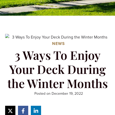
NEWS
3 Ways To Enjoy
Your Deck During
the Winter Months
Posted on
December 19, 2022