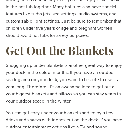
in the hot tub together. Many hot tubs also have special
features like turbo jets, spa settings, audio systems, and
customizable light settings. Just be sure to remember that
children under five years of age and pregnant women
should avoid hot tubs for safety purposes.
Get Out the Blankets
Snuggling up under blankets is another great way to enjoy
your deck in the colder months. If you have an outdoor
seating area on your deck, you want to be able to use it all
year long. Therefore, it’s an awesome idea to get out all
your biggest blankets and pillows so you can stay warm in
your outdoor space in the winter.
You can get cozy under your blankets and enjoy a few
drinks and snacks with friends out on the deck. If you have
outdoor entertainment options like a TV and sound