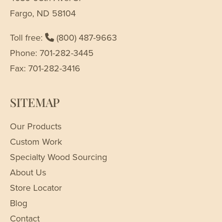
Fargo, ND 58104
Toll free:
(800) 487-9663
Phone: 701-282-3445
Fax: 701-282-3416
SITEMAP
Our Products
Custom Work
Specialty Wood Sourcing
About Us
Store Locator
Blog
Contact